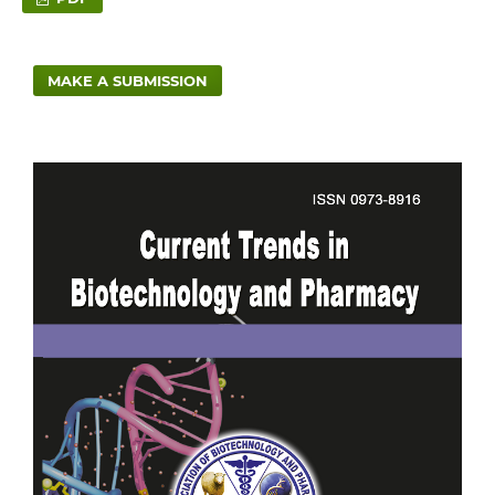
MAKE A SUBMISSION