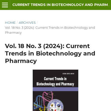
CURRENT TRENDS IN BIOTECHNOLOGY AND PHARMACY
HOME
/
ARCHIVES
/
Vol. 18 No. 3 (2024): Current Trends in Biotechnology and
Pharmacy
Vol. 18 No. 3 (2024): Current
Trends in Biotechnology and
Pharmacy