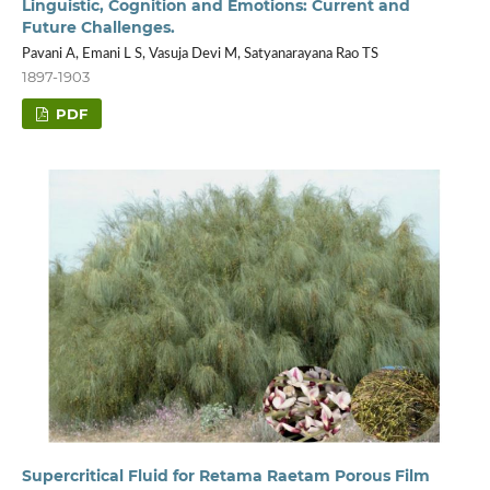
Linguistic, Cognition and Emotions: Current and
Future Challenges.
Pavani A, Emani L S, Vasuja Devi M, Satyanarayana Rao TS
1897-1903
PDF
Supercritical Fluid for Retama Raetam Porous Film