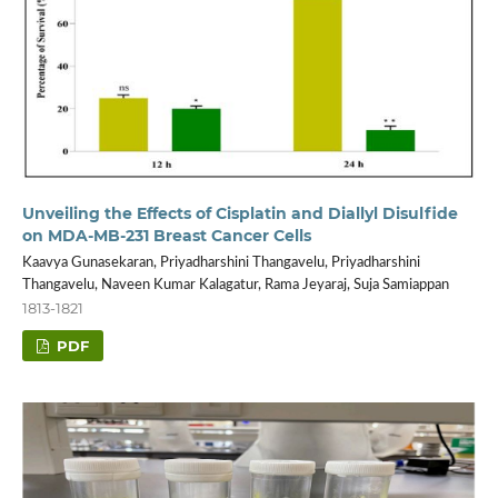
Unveiling the Effects of Cisplatin and Diallyl Disulfide
on MDA-MB-231 Breast Cancer Cells
Kaavya Gunasekaran, Priyadharshini Thangavelu, Priyadharshini
Thangavelu, Naveen Kumar Kalagatur, Rama Jeyaraj, Suja Samiappan
1813-1821
PDF