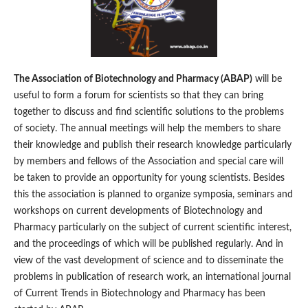
The Association of Biotechnology and Pharmacy (ABAP)
will be
useful to form a forum for scientists so that they can bring
together to discuss and find scientific solutions to the problems
of society. The annual meetings will help the members to share
their knowledge and publish their research knowledge particularly
by members and fellows of the Association and special care will
be taken to provide an opportunity for young scientists. Besides
this the association is planned to organize symposia, seminars and
workshops on current developments of Biotechnology and
Pharmacy particularly on the subject of current scientific interest,
and the proceedings of which will be published regularly. And in
view of the vast development of science and to disseminate the
problems in publication of research work, an international journal
of Current Trends in Biotechnology and Pharmacy has been