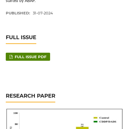
started by ABAP.
PUBLISHED:
31-07-2024
FULL ISSUE
FULL ISSUE PDF
RESEARCH PAPER