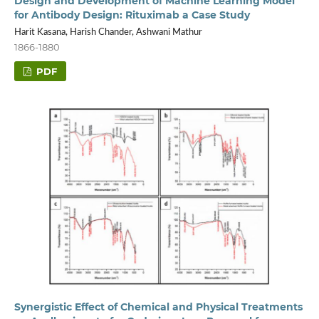
Design and Development of Machine Learning Model
for Antibody Design: Rituximab a Case Study
Harit Kasana, Harish Chander, Ashwani Mathur
1866-1880
PDF
Synergistic Effect of Chemical and Physical Treatments