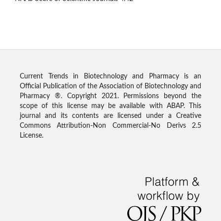
Current Trends in Biotechnology and Pharmacy is an
Official Publication of the Association of Biotechnology and
Pharmacy ®. Copyright 2021. Permissions beyond the
scope of this license may be available with ABAP. This
journal and its contents are licensed under a Creative
Commons Attribution-Non Commercial-No Derivs 2.5
License.