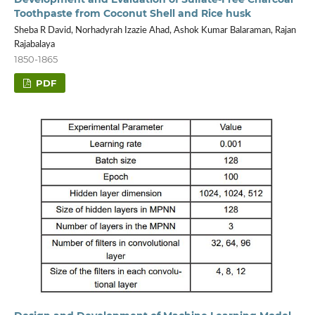
Toothpaste from Coconut Shell and Rice husk
Sheba R David, Norhadyrah Izazie Ahad, Ashok Kumar Balaraman, Rajan
Rajabalaya
1850-1865
PDF