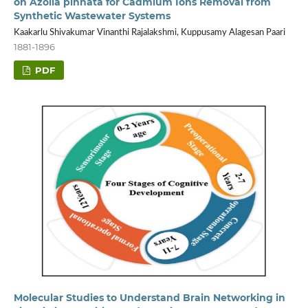
on Azolla pinnata for Cadmium Ions Removal from
Synthetic Wastewater Systems
Kaakarlu Shivakumar Vinanthi Rajalakshmi, Kuppusamy Alagesan Paari
1881-1896
PDF
Molecular Studies to Understand Brain Networking in