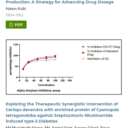
Production: A Strategy for Advancing Drug Dosage
Hatem Ksibi
1904-1912
PDF
Exploring the Therapeutic Synergistic Intervention of
Ceriops decendra with enriched protein of Cyamopsis
tetragonoloba against Sreptozotocin Nicotinamide
induced type-2 Diabetes