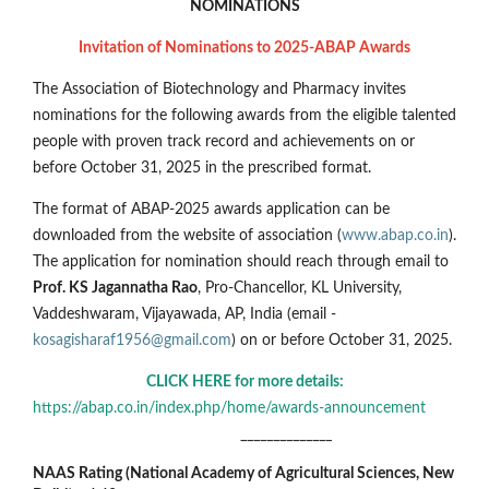
NOMINATIONS
Invitation of Nominations to 2025-ABAP Awards
The Association of Biotechnology and Pharmacy invites
nominations for the following awards from the eligible talented
people with proven track record and achievements on or
before October 31, 2025 in the prescribed format.
The format of ABAP-2025 awards application can be
downloaded from the website of association (
www.abap.co.in
).
The application for nomination should reach through email to
Prof. KS Jagannatha Rao
, Pro-Chancellor, KL University,
Vaddeshwaram, Vijayawada, AP, India (email -
kosagisharaf1956@gmail.com
) on or before October 31, 2025.
CLICK HERE for more details:
https://abap.co.in/index.php/home/awards-announcement
______________
NAAS Rating (National Academy of Agricultural Sciences, New