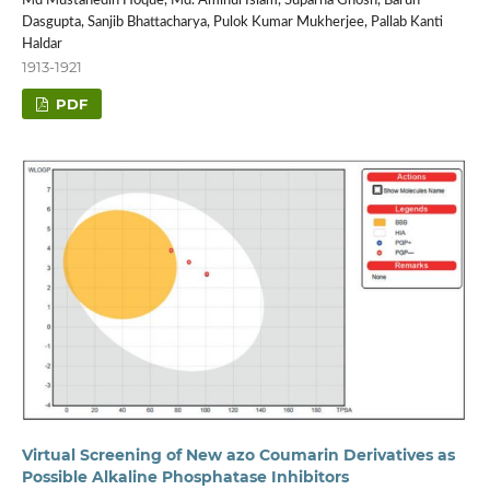
Md Mustahedin Hoque, Md. Aminul Islam, Suparna Ghosh, Barun
Dasgupta, Sanjib Bhattacharya, Pulok Kumar Mukherjee, Pallab Kanti
Haldar
1913-1921
PDF
Virtual Screening of New azo Coumarin Derivatives as
Possible Alkaline Phosphatase Inhibitors