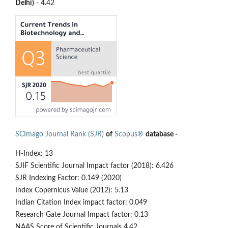
Delhi)
- 4.42
SCImago Journal Rank (SJR)
of
Scopus®
database -
H-Index: 13
SJIF Scientific Journal Impact factor (2018): 6.426
SJR Indexing Factor: 0.149 (2020)
Index Copernicus Value (2012): 5.13
Indian Citation Index impact factor: 0.049
Research Gate Journal Impact factor: 0.13
NAAS Score of Scientific Journals 4.42