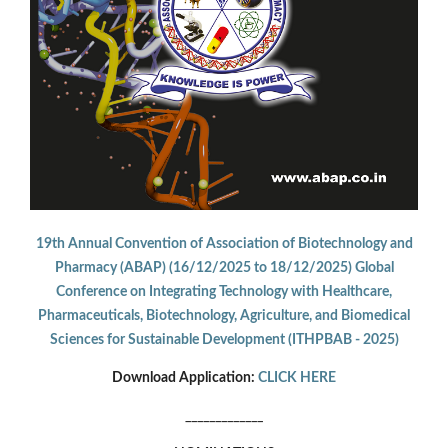
19th Annual Convention of Association of Biotechnology and
Pharmacy (ABAP) (16/12/2025 to 18/12/2025) Global
Conference on Integrating Technology with Healthcare,
Pharmaceuticals, Biotechnology, Agriculture, and Biomedical
Sciences for Sustainable Development (ITHPBAB - 2025)
Download Application:
CLICK HERE
_____________