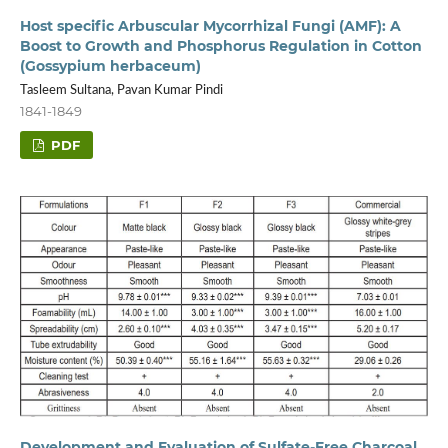
Host specific Arbuscular Mycorrhizal Fungi (AMF): A
Boost to Growth and Phosphorus Regulation in Cotton
(Gossypium herbaceum)
Tasleem Sultana, Pavan Kumar Pindi
1841-1849
PDF
Development and Evaluation of Sulfate-Free Charcoal