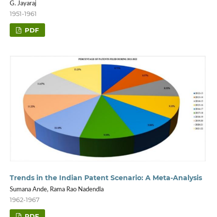
G. Jayaraj
1951-1961
PDF
Trends in the Indian Patent Scenario: A Meta-Analysis
Sumana Ande, Rama Rao Nadendla
1962-1967
PDF