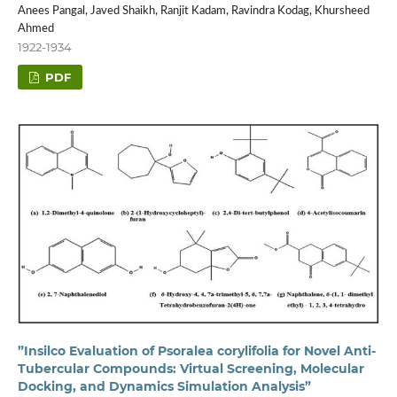
Anees Pangal, Javed Shaikh, Ranjit Kadam, Ravindra Kodag, Khursheed
Ahmed
1922-1934
PDF
”Insilco Evaluation of Psoralea corylifolia for Novel Anti-
Tubercular Compounds: Virtual Screening, Molecular
Docking, and Dynamics Simulation Analysis”