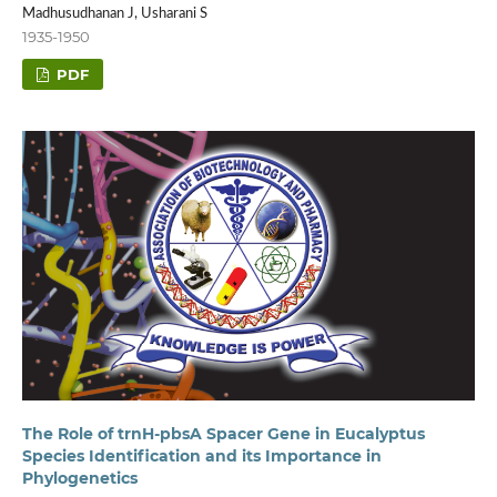
Madhusudhanan J, Usharani S
1935-1950
PDF
The Role of trnH-pbsA Spacer Gene in Eucalyptus
Species Identification and its Importance in
Phylogenetics