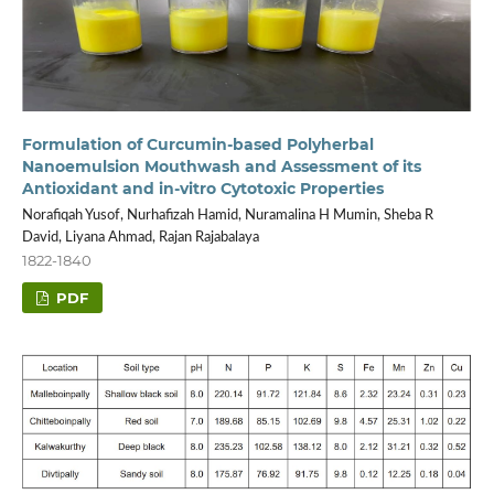
Formulation of Curcumin-based Polyherbal
Nanoemulsion Mouthwash and Assessment of its
Antioxidant and in-vitro Cytotoxic Properties
Norafiqah Yusof, Nurhafizah Hamid, Nuramalina H Mumin, Sheba R
David, Liyana Ahmad, Rajan Rajabalaya
1822-1840
PDF