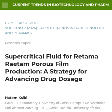
CURRENT TRENDS IN BIOTECHNOLOGY AND PHARMACY
HOME
/
ARCHIVES
/
VOL. 18 NO. 3 (2024): CURRENT TRENDS IN BIOTECHNOLOGY
AND PHARMACY
/
Research Paper
Supercritical Fluid for Retama
Raetam Porous Film
Production: A Strategy for
Advancing Drug Dosage
Hatem Ksibi
LAMEEE Laboratory, University of Gafsa, Campus Universitaire
Sidi Ahmed Zarroug – 2112, Gafsa, Tunisia. University of Sfax,