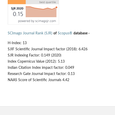
SCImago Journal Rank (SJR)
of
Scopus®
database -
H-Index: 13
SJIF Scientific Journal Impact factor (2018): 6.426
SJR Indexing Factor: 0.149 (2020)
Index Copernicus Value (2012): 5.13
Indian Citation Index impact factor: 0.049
Research Gate Journal Impact factor: 0.13
NAAS Score of Scientific Journals 4.42