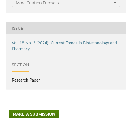
More Citation Formats
ISSUE
Vol. 18 No. 3 (2024): Current Trends in Biotechnology and
Pharmacy
SECTION
Research Paper
MAKE A SUBMISSION