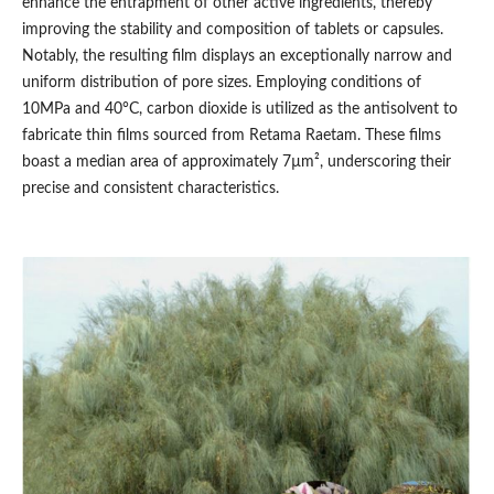
enhance the entrapment of other active ingredients, thereby
improving the stability and composition of tablets or capsules.
Notably, the resulting film displays an exceptionally narrow and
uniform distribution of pore sizes. Employing conditions of
10MPa and 40°C, carbon dioxide is utilized as the antisolvent to
fabricate thin films sourced from Retama Raetam. These films
boast a median area of approximately 7µm², underscoring their
precise and consistent characteristics.