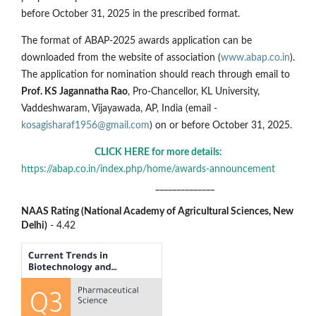
before October 31, 2025 in the prescribed format.
The format of ABAP-2025 awards application can be
downloaded from the website of association (
www.abap.co.in
).
The application for nomination should reach through email to
Prof. KS Jagannatha Rao
, Pro-Chancellor, KL University,
Vaddeshwaram, Vijayawada, AP, India (email -
kosagisharaf1956@gmail.com
) on or before October 31, 2025.
CLICK HERE for more details:
https://abap.co.in/index.php/home/awards-announcement
______________
NAAS Rating (National Academy of Agricultural Sciences, New
Delhi)
- 4.42