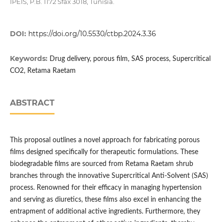
IPEIS, P.B. 1172 Sfax 3018, Tunisia.
DOI:
https://doi.org/10.5530/ctbp.2024.3.36
Keywords:
Drug delivery, porous film, SAS process, Supercritical
CO2, Retama Raetam
ABSTRACT
This proposal outlines a novel approach for fabricating porous
films designed specifically for therapeutic formulations. These
biodegradable films are sourced from Retama Raetam shrub
branches through the innovative Supercritical Anti-Solvent (SAS)
process. Renowned for their efficacy in managing hypertension
and serving as diuretics, these films also excel in enhancing the
entrapment of additional active ingredients. Furthermore, they