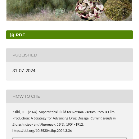
PDF
PUBLISHED
31-07-2024
HOW TO CITE
Ksibi, H. . (2024). Supercritical Fluid for Retama Raetam Porous Film
Production: A Strategy for Advancing Drug Dosage.
Current Trends in
Biotechnology and Pharmacy
,
18
(3), 1904–1912.
https://doi.org/10.5530/ctbp.2024.3.36