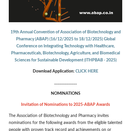
19th Annual Convention of Association of Biotechnology and
Pharmacy (ABAP) (16/12/2025 to 18/12/2025) Global
Conference on Integrating Technology with Healthcare,
Pharmaceuticals, Biotechnology, Agriculture, and Biomedical
Sciences for Sustainable Development (ITHPBAB - 2025)
Download Application:
CLICK HERE
_____________
NOMINATIONS
Invitation of Nominations to 2025-ABAP Awards
The Association of Biotechnology and Pharmacy invites
nominations for the following awards from the eligible talented
people with proven track record and achievements on or