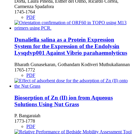
Dorta, Laura Pineda, Esther del Olmo, Ricardo Correa,
Carmenza Spadafora
1745-1764
PDF
Dunaliella salina as a Protein Expression
System for the Expression of the Endolysin
Lysqdvp001 Against Vibrio parahaemolyticus
Bharath Gunasekaran, Gothandam Kodiveri Muthukaliannan
1765-1772
PDF
Biosorption of Zn (II) ion from Aqueous
Solutions Using Nut Grass
P. Bangaraiah
1773-1778
PDF