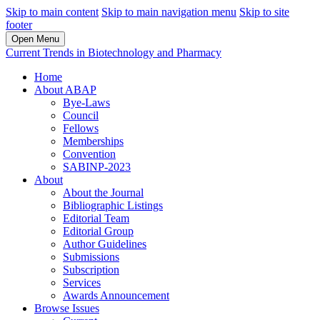
Skip to main content
Skip to main navigation menu
Skip to site
footer
Open Menu
Current Trends in Biotechnology and Pharmacy
Home
About ABAP
Bye-Laws
Council
Fellows
Memberships
Convention
SABINP-2023
About
About the Journal
Bibliographic Listings
Editorial Team
Editorial Group
Author Guidelines
Submissions
Subscription
Services
Awards Announcement
Browse Issues