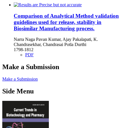
Comparison of Analytical Method validation
guidelines used for release, stability in
Biosimilar Manufacturing process.
Narra Naga Pavan Kumar, Ajay Pakalapati, K.
Chandrasekhar, Chandrasai Potla Durthi
1798-1812
PDF
Make a Submission
Make a Submission
Side Menu