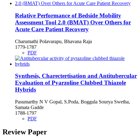
Relative Performance of Bedside Mobility
Assessment Tool 2.0 (BMAT) Over Others for
Acute Care Patient Recovery
Charumathi Polavarapu, Bhavana Raja
1779-1787
PDF
Synthesis, Charectertisation and Antitubercular
Evaluation of Pyarzoline Clubbed Thiazole
Hybrids
Pasumarthy N V Gopal, S.Poda, Boggula Sourya Swetha,
Samata Gadde
1788-1797
PDF
Review Paper