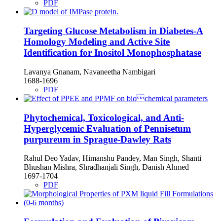
PDF
Targeting Glucose Metabolism in Diabetes-A
Homology Modeling and Active Site
Identification for Inositol Monophosphatase
Lavanya Gnanam, Navaneetha Nambigari
1688-1696
PDF
Phytochemical, Toxicological, and Anti-
Hyperglycemic Evaluation of Pennisetum
purpureum in Sprague-Dawley Rats
Rahul Deo Yadav, Himanshu Pandey, Man Singh, Shanti
Bhushan Mishra, Shradhanjali Singh, Danish Ahmed
1697-1704
PDF