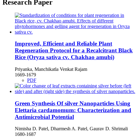
Research Paper
Improved, Efficient and Reliable Plant
Regeneration Protocol for a Recalcitrant Black
Rice (Oryza sativa cv. Chakhao amubi)
Priyanka, Manchikatla Venkat Rajam
1669-1679
PDF
Green Synthesis Of silver Nanoparticles Using
Elettaria cardamomum: Characterization and
Antimicrobial Potential
Nimisha D. Patel, Dharmesh A. Patel, Gaurav D. Shrimali
1680-1687