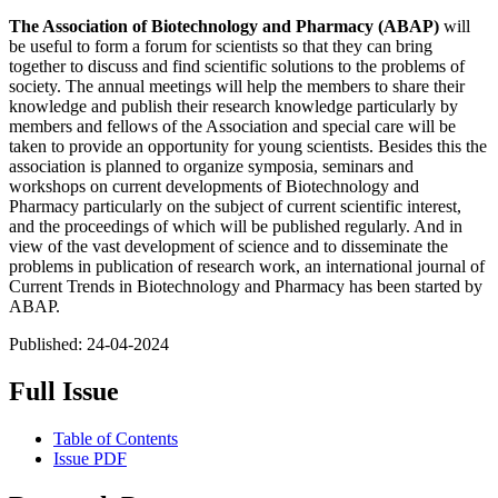
The Association of Biotechnology and Pharmacy (ABAP)
will
be useful to form a forum for scientists so that they can bring
together to discuss and find scientific solutions to the problems of
society. The annual meetings will help the members to share their
knowledge and publish their research knowledge particularly by
members and fellows of the Association and special care will be
taken to provide an opportunity for young scientists. Besides this the
association is planned to organize symposia, seminars and
workshops on current developments of Biotechnology and
Pharmacy particularly on the subject of current scientific interest,
and the proceedings of which will be published regularly. And in
view of the vast development of science and to disseminate the
problems in publication of research work, an international journal of
Current Trends in Biotechnology and Pharmacy has been started by
ABAP.
Published:
24-04-2024
Full Issue
Table of Contents
Issue PDF