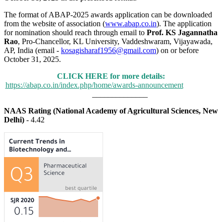
The format of ABAP-2025 awards application can be downloaded
from the website of association (
www.abap.co.in
). The application
for nomination should reach through email to
Prof. KS Jagannatha
Rao
, Pro-Chancellor, KL University, Vaddeshwaram, Vijayawada,
AP, India (email -
kosagisharaf1956@gmail.com
) on or before
October 31, 2025.
CLICK HERE for more details:
https://abap.co.in/index.php/home/awards-announcement
______________
NAAS Rating (National Academy of Agricultural Sciences, New
Delhi)
- 4.42