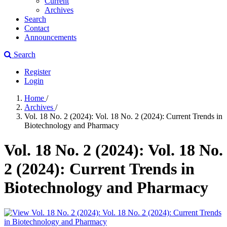
Current
Archives
Search
Contact
Announcements
Search
Register
Login
Home
/
Archives
/
Vol. 18 No. 2 (2024): Vol. 18 No. 2 (2024): Current Trends in
Biotechnology and Pharmacy
Vol. 18 No. 2 (2024): Vol. 18 No.
2 (2024): Current Trends in
Biotechnology and Pharmacy