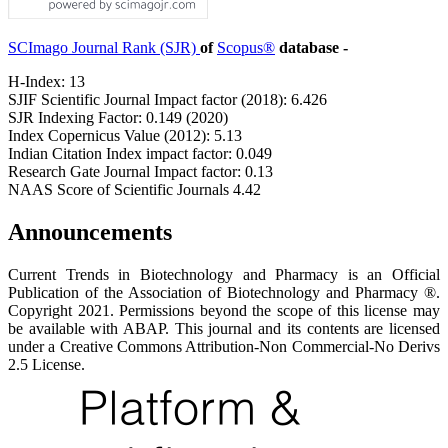
SCImago Journal Rank (SJR)
of
Scopus®
database -
H-Index: 13
SJIF Scientific Journal Impact factor (2018): 6.426
SJR Indexing Factor: 0.149 (2020)
Index Copernicus Value (2012): 5.13
Indian Citation Index impact factor: 0.049
Research Gate Journal Impact factor: 0.13
NAAS Score of Scientific Journals 4.42
Announcements
Current Trends in Biotechnology and Pharmacy is an Official
Publication of the Association of Biotechnology and Pharmacy ®.
Copyright 2021. Permissions beyond the scope of this license may
be available with ABAP. This journal and its contents are licensed
under a Creative Commons Attribution-Non Commercial-No Derivs
2.5 License.