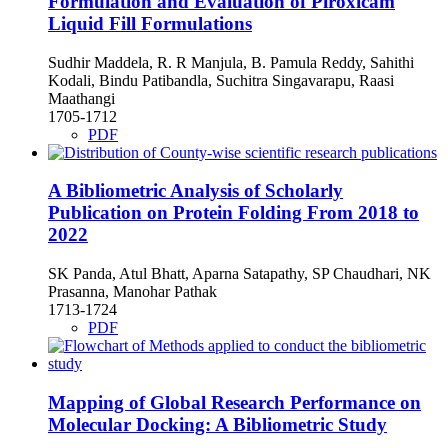
Formulation and Evaluation of Piroxicam
Liquid Fill Formulations
Sudhir Maddela, R. R Manjula, B. Pamula Reddy, Sahithi
Kodali, Bindu Patibandla, Suchitra Singavarapu, Raasi
Maathangi
1705-1712
PDF
A Bibliometric Analysis of Scholarly
Publication on Protein Folding From 2018 to
2022
SK Panda, Atul Bhatt, Aparna Satapathy, SP Chaudhari, NK
Prasanna, Manohar Pathak
1713-1724
PDF
Mapping of Global Research Performance on
Molecular Docking: A Bibliometric Study