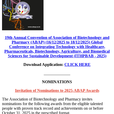
19th Annual Convention of Association of Biotechnology and
Pharmacy (ABAP) (16/12/2025 to 18/12/2025) Global
Conference on Integrating Technology with Healthcare,
Pharmaceuticals, Biotechnology, Agriculture, and Biomedical
Sciences for Sustainable Development (ITHPBAB - 2025)
Download Application:
CLICK HERE
_____________
NOMINATIONS
Invitation of Nominations to 2025-ABAP Awards
The Association of Biotechnology and Pharmacy invites
nominations for the following awards from the eligible talented
people with proven track record and achievements on or before
October 31, 2025 in the prescribed format.