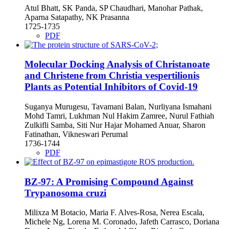
Atul Bhatt, SK Panda, SP Chaudhari, Manohar Pathak,
Aparna Satapathy, NK Prasanna
1725-1735
PDF
Molecular Docking Analysis of Christanoate
and Christene from Christia vespertilionis
Plants as Potential Inhibitors of Covid-19
Suganya Murugesu, Tavamani Balan, Nurliyana Ismahani
Mohd Tamri, Lukhman Nul Hakim Zamree, Nurul Fathiah
Zulkifli Samba, Siti Nur Hajar Mohamed Anuar, Sharon
Fatinathan, Vikneswari Perumal
1736-1744
PDF
BZ-97: A Promising Compound Against
Trypanosoma cruzi
Milixza M Botacio, Maria F. Alves-Rosa, Nerea Escala,
Michele Ng, Lorena M. Coronado, Jafeth Carrasco, Doriana