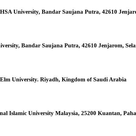
HSA University, Bandar Saujana Putra, 42610 Jenjar
ersity, Bandar Saujana Putra, 42610 Jenjarom, Sela
 Elm University. Riyadh, Kingdom of Saudi Arabia
onal Islamic University Malaysia, 25200 Kuantan, Pah