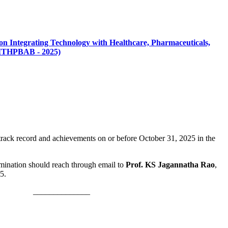
on Integrating Technology with Healthcare, Pharmaceuticals,
 (ITHPBAB - 2025)
track record and achievements on or before October 31, 2025 in the
omination should reach through email to
Prof. KS Jagannatha Rao
,
5.
____________