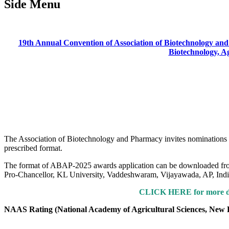
Side Menu
19th Annual Convention of Association of Biotechnology and
Biotechnology, A
The Association of Biotechnology and Pharmacy invites nominations fo
prescribed format.
The format of ABAP-2025 awards application can be downloaded from
Pro-Chancellor, KL University, Vaddeshwaram, Vijayawada, AP, Indi
CLICK HERE for more de
NAAS Rating (National Academy of Agricultural Sciences, New 