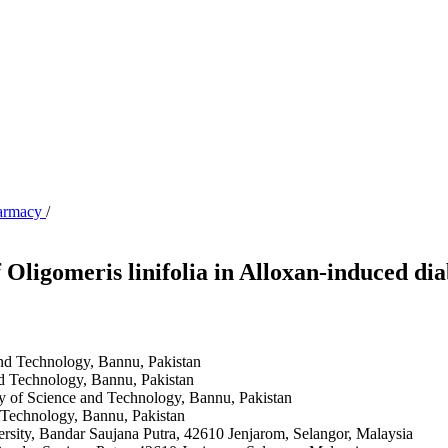
harmacy
/
Oligomeris linifolia in Alloxan-induced di
and Technology, Bannu, Pakistan
nd Technology, Bannu, Pakistan
y of Science and Technology, Bannu, Pakistan
 Technology, Bannu, Pakistan
ity, Bandar Saujana Putra, 42610 Jenjarom, Selangor, Malaysia