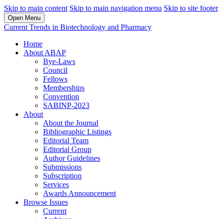
Skip to main content
Skip to main navigation menu
Skip to site footer
Open Menu
Current Trends in Biotechnology and Pharmacy
Home
About ABAP
Bye-Laws
Council
Fellows
Memberships
Convention
SABINP-2023
About
About the Journal
Bibliographic Listings
Editorial Team
Editorial Group
Author Guidelines
Submissions
Subscription
Services
Awards Announcement
Browse Issues
Current