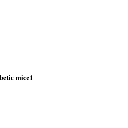
abetic mice1