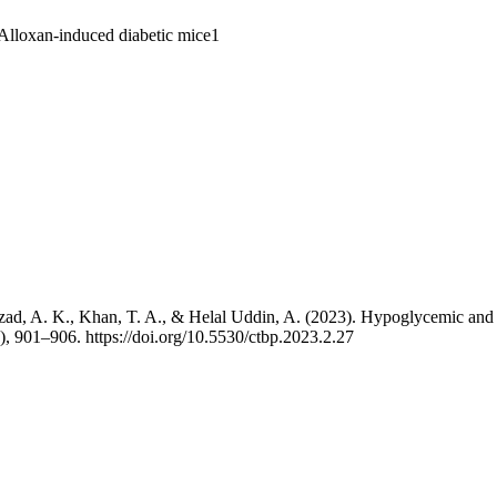
., Azad, A. K., Khan, T. A., & Helal Uddin, A. (2023). Hypoglycemic and
), 901–906. https://doi.org/10.5530/ctbp.2023.2.27