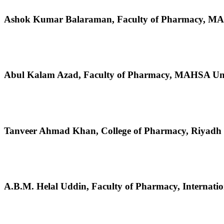
Ashok Kumar Balaraman,
Faculty of Pharmacy, MA
Abul Kalam Azad,
Faculty of Pharmacy, MAHSA Univ
Tanveer Ahmad Khan,
College of Pharmacy, Riyadh
A.B.M. Helal Uddin,
Faculty of Pharmacy, Internati