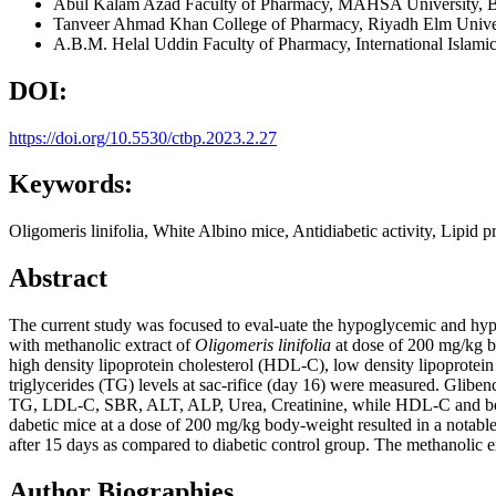
Abul Kalam Azad
Faculty of Pharmacy, MAHSA University, Ba
Tanveer Ahmad Khan
College of Pharmacy, Riyadh Elm Unive
A.B.M. Helal Uddin
Faculty of Pharmacy, International Islam
DOI:
https://doi.org/10.5530/ctbp.2023.2.27
Keywords:
Oligomeris linifolia, White Albino mice, Antidiabetic activity, Lipid pr
Abstract
The current study was focused to eval-uate the hypoglycemic and hypo
with methanolic extract of
Oligomeris linifolia
at dose of 200 mg/kg bo
high density lipoprotein cholesterol (HDL-C), low density lipoprote
triglycerides (TG) levels at sac-rifice (day 16) were measured. Glibe
TG, LDL-C, SBR, ALT, ALP, Urea, Creatinine, while HDL-C and body-
dabetic mice at a dose of 200 mg/kg body-weight resulted in a not
after 15 days as compared to diabetic control group. The methanolic e
Author Biographies