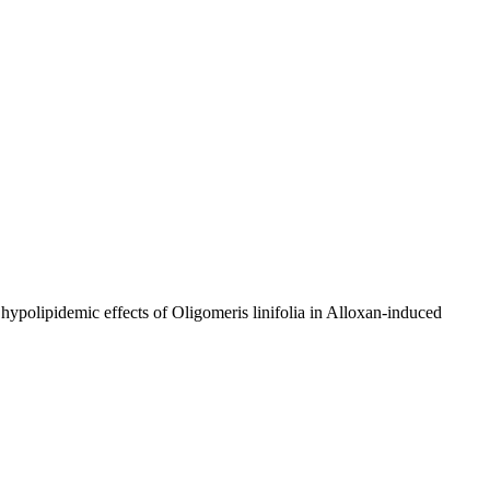
 hypolipidemic effects of Oligomeris linifolia in Alloxan-induced