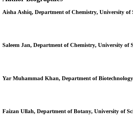
Aisha Ashiq,
Department of Chemistry, University of
Saleem Jan,
Department of Chemistry, University of 
Yar Muhammad Khan,
Department of Biotechnology,
Faizan Ullah,
Department of Botany, University of S