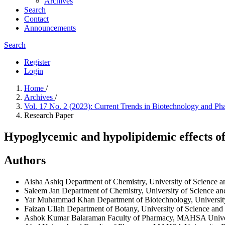
Archives
Search
Contact
Announcements
Search
Register
Login
Home
/
Archives
/
Vol. 17 No. 2 (2023): Current Trends in Biotechnology and P
Research Paper
Hypoglycemic and hypolipidemic effects of 
Authors
Aisha Ashiq
Department of Chemistry, University of Science 
Saleem Jan
Department of Chemistry, University of Science a
Yar Muhammad Khan
Department of Biotechnology, Universit
Faizan Ullah
Department of Botany, University of Science and
Ashok Kumar Balaraman
Faculty of Pharmacy, MAHSA Univers