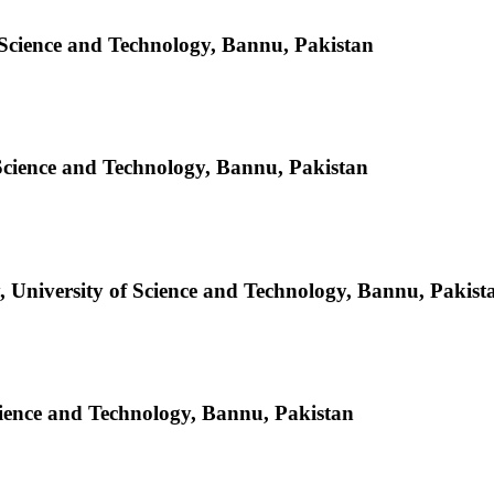
 Science and Technology, Bannu, Pakistan
Science and Technology, Bannu, Pakistan
 University of Science and Technology, Bannu, Pakist
cience and Technology, Bannu, Pakistan