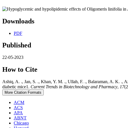
Downloads
PDF
Published
22-05-2023
How to Cite
Ashiq, A. ., Jan, S. ., Khan, Y. M. ., Ullah, F. ., Balaraman, A. K. 
diabetic mice1.
Current Trends in Biotechnology and Pharmacy
,
17
(2
More Citation Formats
ACM
ACS
APA
ABNT
Chicago