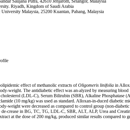
ndar Saujana Putra, 42610 Jenjarom, Selangor, Malaysia
rsity. Riyadh, Kingdom of Saudi Arabia
ic University Malaysia, 25200 Kuantan, Pahang, Malaysia
ofile
lipidemic effect of methanolic extracts of
Oligomeris linifolia
in Allox
dy-weight. The antidiabetic effect was an-alyzed by measuring blood gl
in cholesterol (LDL-C), Serum Bilirubin (SBR), Alkaline Phosphatase (
nclamide (10 mg/kg) was used as standard. Alloxan-in-duced diabetic mi
weight were decreased as compared to control group (non-diabetic mi
able de-crease in BG, TC, TG, LDL-C, SBR, ALT, ALP, Urea and Creat
xtract at the dose of 200 mg/kg, produced similar results compared to 