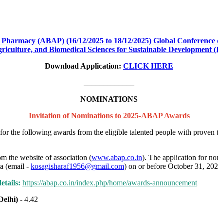
 Pharmacy (ABAP) (16/12/2025 to 18/12/2025) Global Conference 
griculture, and Biomedical Sciences for Sustainable Development
Download Application:
CLICK HERE
_____________
NOMINATIONS
Invitation of Nominations to 2025-ABAP Awards
r the following awards from the eligible talented people with proven 
 the website of association (
www.abap.co.in
). The application for n
a (email -
kosagisharaf1956@gmail.com
) on or before October 31, 202
tails:
https://abap.co.in/index.php/home/awards-announcement
__
Delhi)
- 4.42