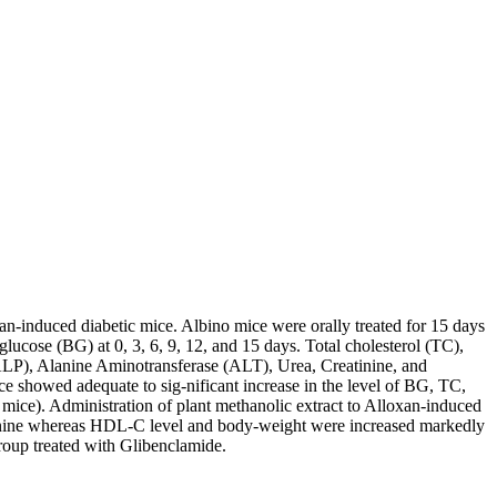
an-induced diabetic mice. Albino mice were orally treated for 15 days
ucose (BG) at 0, 3, 6, 9, 12, and 15 days. Total cholesterol (TC),
ALP), Alanine Aminotransferase (ALT), Urea, Creatinine, and
ce showed adequate to sig-nificant increase in the level of BG, TC,
ce). Administration of plant methanolic extract to Alloxan-induced
inine whereas HDL-C level and body-weight were increased markedly
group treated with Glibenclamide.