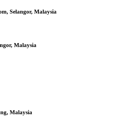
om, Selangor, Malaysia
ngor, Malaysia
ang, Malaysia