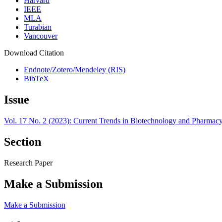
Harvard
IEEE
MLA
Turabian
Vancouver
Download Citation
Endnote/Zotero/Mendeley (RIS)
BibTeX
Issue
Vol. 17 No. 2 (2023): Current Trends in Biotechnology and Pharmac
Section
Research Paper
Make a Submission
Make a Submission