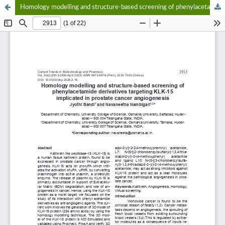
Homology modelling and structure-based screening of phenylacetamide derivatives targeting KLK-15 implicated in prostate cancer angiogenesis