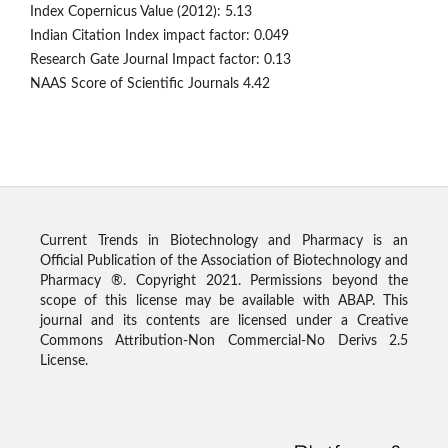
Index Copernicus Value (2012): 5.13
Indian Citation Index impact factor: 0.049
Research Gate Journal Impact factor: 0.13
NAAS Score of Scientific Journals 4.42
Current Trends in Biotechnology and Pharmacy is an
Official Publication of the Association of Biotechnology and
Pharmacy ®. Copyright 2021. Permissions beyond the
scope of this license may be available with ABAP. This
journal and its contents are licensed under a Creative
Commons Attribution-Non Commercial-No Derivs 2.5
License.