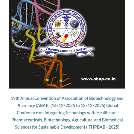
19th Annual Convention of Association of Biotechnology and
Pharmacy (ABAP) (16/12/2025 to 18/12/2025) Global
Conference on Integrating Technology with Healthcare,
Pharmaceuticals, Biotechnology, Agriculture, and Biomedical
Sciences for Sustainable Development (ITHPBAB - 2025)