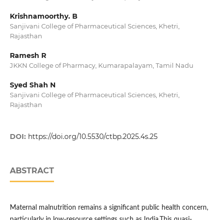
Krishnamoorthy. B
Sanjivani College of Pharmaceutical Sciences, Khetri,
Rajasthan
Ramesh R
JKKN College of Pharmacy, Kumarapalayam, Tamil Nadu
Syed Shah N
Sanjivani College of Pharmaceutical Sciences, Khetri,
Rajasthan
DOI:
https://doi.org/10.5530/ctbp.2025.4s.25
ABSTRACT
Maternal malnutrition remains a significant public health concern,
particularly in low-resource settings such as India.This quasi-