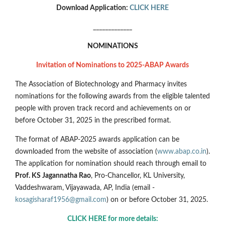
Download Application:
CLICK HERE
_____________
NOMINATIONS
Invitation of Nominations to 2025-ABAP Awards
The Association of Biotechnology and Pharmacy invites
nominations for the following awards from the eligible talented
people with proven track record and achievements on or
before October 31, 2025 in the prescribed format.
The format of ABAP-2025 awards application can be
downloaded from the website of association (
www.abap.co.in
).
The application for nomination should reach through email to
Prof. KS Jagannatha Rao
, Pro-Chancellor, KL University,
Vaddeshwaram, Vijayawada, AP, India (email -
kosagisharaf1956@gmail.com
) on or before October 31, 2025.
CLICK HERE for more details: