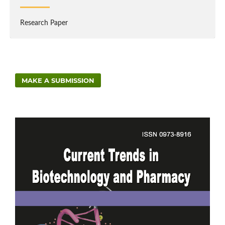
Research Paper
MAKE A SUBMISSION