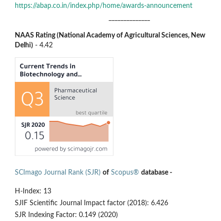
https://abap.co.in/index.php/home/awards-announcement
______________
NAAS Rating (National Academy of Agricultural Sciences, New
Delhi)
- 4.42
SCImago Journal Rank (SJR)
of
Scopus®
database -
H-Index: 13
SJIF Scientific Journal Impact factor (2018): 6.426
SJR Indexing Factor: 0.149 (2020)