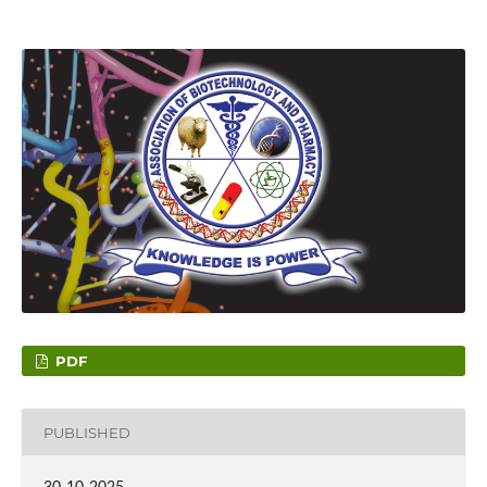
PDF
PUBLISHED