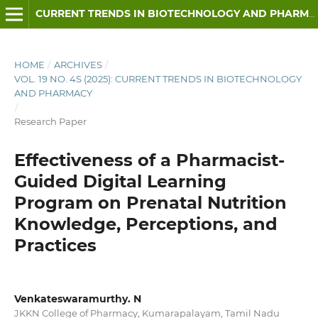
CURRENT TRENDS IN BIOTECHNOLOGY AND PHARMACY
HOME
/
ARCHIVES
/
VOL. 19 NO. 4S (2025): CURRENT TRENDS IN BIOTECHNOLOGY
AND PHARMACY
/
Research Paper
Effectiveness of a Pharmacist-
Guided Digital Learning
Program on Prenatal Nutrition
Knowledge, Perceptions, and
Practices
Venkateswaramurthy. N
JKKN College of Pharmacy, Kumarapalayam, Tamil Nadu