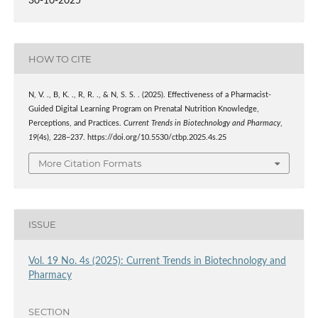
30-10-2025
HOW TO CITE
N, V. ., B, K. ., R, R. ., & N, S. S. . (2025). Effectiveness of a Pharmacist-
Guided Digital Learning Program on Prenatal Nutrition Knowledge,
Perceptions, and Practices.
Current Trends in Biotechnology and Pharmacy
,
19
(4s), 228–237. https://doi.org/10.5530/ctbp.2025.4s.25
More Citation Formats
ISSUE
Vol. 19 No. 4s (2025): Current Trends in Biotechnology and
Pharmacy
SECTION