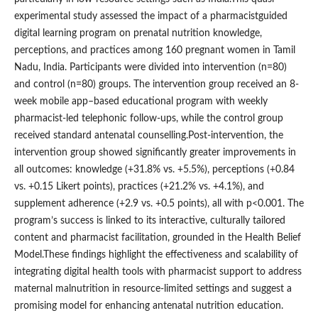
experimental study assessed the impact of a pharmacistguided
digital learning program on prenatal nutrition knowledge,
perceptions, and practices among 160 pregnant women in Tamil
Nadu, India. Participants were divided into intervention (n=80)
and control (n=80) groups. The intervention group received an 8-
week mobile app–based educational program with weekly
pharmacist-led telephonic follow-ups, while the control group
received standard antenatal counselling.Post-intervention, the
intervention group showed significantly greater improvements in
all outcomes: knowledge (+31.8% vs. +5.5%), perceptions (+0.84
vs. +0.15 Likert points), practices (+21.2% vs. +4.1%), and
supplement adherence (+2.9 vs. +0.5 points), all with p<0.001. The
program’s success is linked to its interactive, culturally tailored
content and pharmacist facilitation, grounded in the Health Belief
Model.These findings highlight the effectiveness and scalability of
integrating digital health tools with pharmacist support to address
maternal malnutrition in resource-limited settings and suggest a
promising model for enhancing antenatal nutrition education.