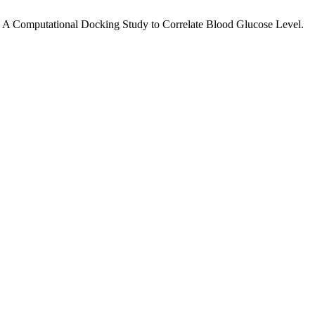
: A Computational Docking Study to Correlate Blood Glucose Level.