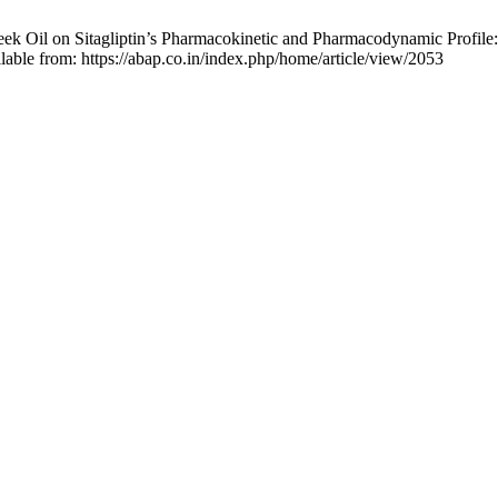
ek Oil on Sitagliptin’s Pharmacokinetic and Pharmacodynamic Profile
lable from: https://abap.co.in/index.php/home/article/view/2053