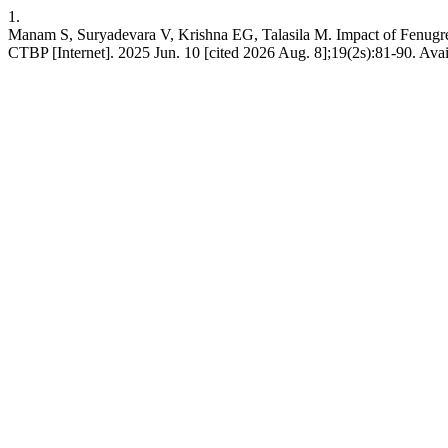
1.
Manam S, Suryadevara V, Krishna EG, Talasila M. Impact of Fenugre
CTBP [Internet]. 2025 Jun. 10 [cited 2026 Aug. 8];19(2s):81-90. Avai