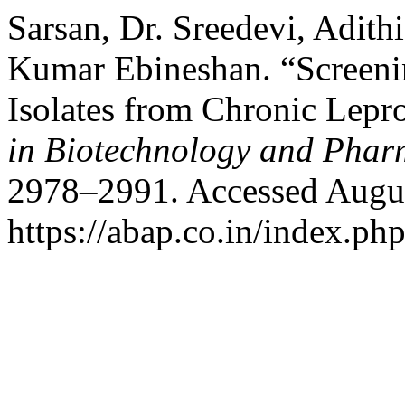
Sarsan, Dr. Sreedevi, Adith
Kumar Ebineshan. “Screenin
Isolates from Chronic Lepr
in Biotechnology and Phar
2978–2991. Accessed Augus
https://abap.co.in/index.ph