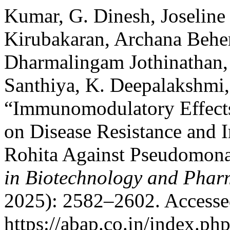
Kumar, G. Dinesh, Joselin
Kirubakaran, Archana Beh
Dharmalingam Jothinathan, 
Santhiya, K. Deepalakshmi,
“Immunomodulatory Effects 
on Disease Resistance and
Rohita Against Pseudomona
in Biotechnology and Phar
2025): 2582–2602. Accesse
https://abap.co.in/index.ph