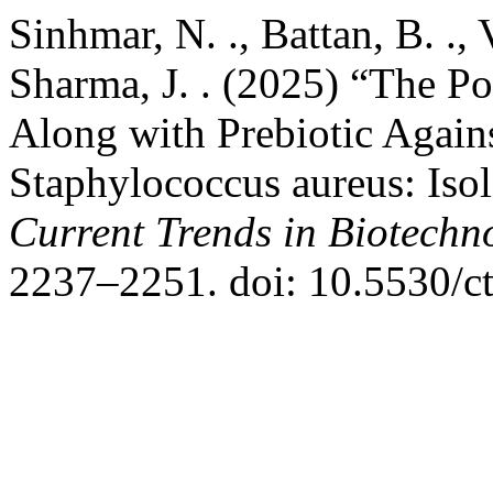
Sinhmar, N. ., Battan, B. ., 
Sharma, J. . (2025) “The Po
Along with Prebiotic Again
Staphylococcus aureus: Isol
Current Trends in Biotech
2237–2251. doi: 10.5530/c