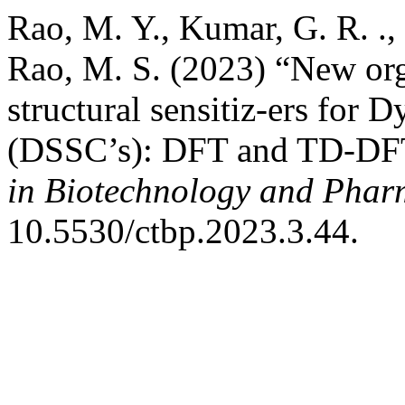
Rao, M. Y., Kumar, G. R. .,
Rao, M. S. (2023) “New org
structural sensitiz-ers for D
(DSSC’s): DFT and TD-DFT 
in Biotechnology and Phar
10.5530/ctbp.2023.3.44.