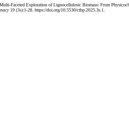
ulti-Faceted Exploration of Lignocellulosic Biomass: From Physico
rmacy
19 (3s):1-28. https://doi.org/10.5530/ctbp.2025.3s.1.