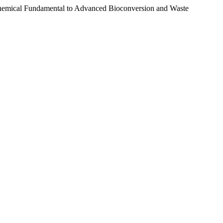
chemical Fundamental to Advanced Bioconversion and Waste