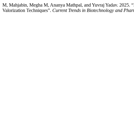
M, Mahjabin, Megha M, Ananya Mathpal, and Yuvraj Yadav. 2025. “M
Valorization Techniques”.
Current Trends in Biotechnology and Pha