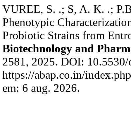
VUREE, S. .; S, A. K. .; P.
Phenotypic Characterization
Probiotic Strains from En
Biotechnology and Pharm
2581, 2025. DOI: 10.5530/c
https://abap.co.in/index.ph
em: 6 aug. 2026.