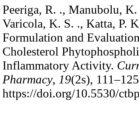
Peeriga, R. ., Manubolu, K. .
Varicola, K. S. ., Katta, P. K
Formulation and Evaluation
Cholesterol Phytophosphol
Inflammatory Activity.
Curr
Pharmacy
,
19
(2s), 111–125
https://doi.org/10.5530/ctb