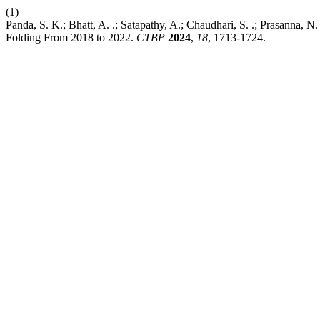
(1)
Panda, S. K.; Bhatt, A. .; Satapathy, A.; Chaudhari, S. .; Prasanna, N
Folding From 2018 to 2022.
CTBP
2024
,
18
, 1713-1724.