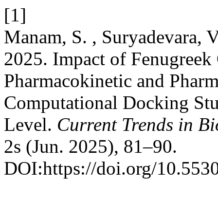
[1]
Manam, S. , Suryadevara, V.
2025. Impact of Fenugreek O
Pharmacokinetic and Pharm
Computational Docking Stu
Level.
Current Trends in B
2s (Jun. 2025), 81–90.
DOI:https://doi.org/10.5530