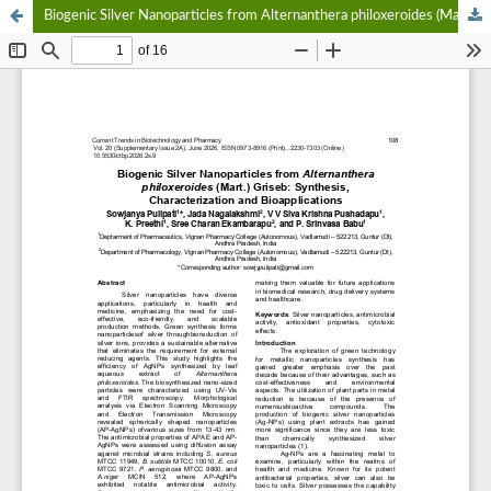
Biogenic Silver Nanoparticles from Alternanthera philoxeroides (Mart.) Griseb: Synthesis, Characterization and Bioapplications