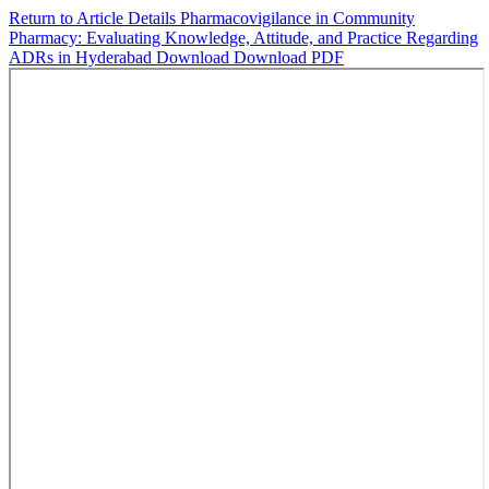
Return to Article Details
Pharmacovigilance in Community
Pharmacy: Evaluating Knowledge, Attitude, and Practice Regarding
ADRs in Hyderabad
Download
Download PDF